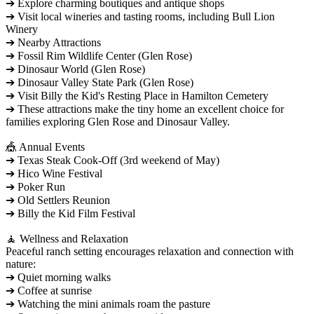
➔ Explore charming boutiques and antique shops
➔ Visit local wineries and tasting rooms, including Bull Lion
Winery
➔ Nearby Attractions
➔ Fossil Rim Wildlife Center (Glen Rose)
➔ Dinosaur World (Glen Rose)
➔ Dinosaur Valley State Park (Glen Rose)
➔ Visit Billy the Kid's Resting Place in Hamilton Cemetery
➔ These attractions make the tiny home an excellent choice for
families exploring Glen Rose and Dinosaur Valley.
🎪 Annual Events
➔ Texas Steak Cook-Off (3rd weekend of May)
➔ Hico Wine Festival
➔ Poker Run
➔ Old Settlers Reunion
➔ Billy the Kid Film Festival
🧘 Wellness and Relaxation
Peaceful ranch setting encourages relaxation and connection with
nature:
➔ Quiet morning walks
➔ Coffee at sunrise
➔ Watching the mini animals roam the pasture