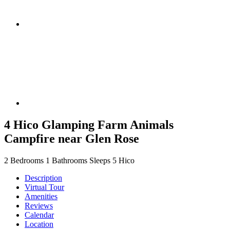
4 Hico Glamping Farm Animals
Campfire near Glen Rose
2 Bedrooms
1 Bathrooms
Sleeps 5
Hico
Description
Virtual Tour
Amenities
Reviews
Calendar
Location