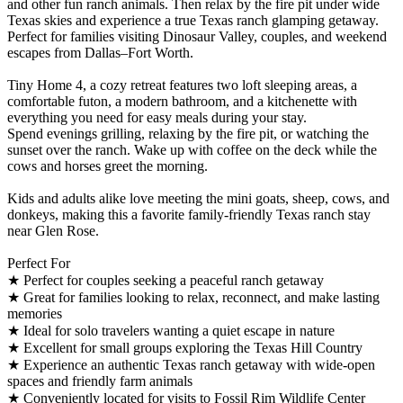
and other fun ranch animals. Then relax by the fire pit under wide
Texas skies and experience a true Texas ranch glamping getaway.
Perfect for families visiting Dinosaur Valley, couples, and weekend
escapes from Dallas–Fort Worth.
Tiny Home 4, a cozy retreat features two loft sleeping areas, a
comfortable futon, a modern bathroom, and a kitchenette with
everything you need for easy meals during your stay.
Spend evenings grilling, relaxing by the fire pit, or watching the
sunset over the ranch. Wake up with coffee on the deck while the
cows and horses greet the morning.
Kids and adults alike love meeting the mini goats, sheep, cows, and
donkeys, making this a favorite family-friendly Texas ranch stay
near Glen Rose.
Perfect For
★ Perfect for couples seeking a peaceful ranch getaway
★ Great for families looking to relax, reconnect, and make lasting
memories
★ Ideal for solo travelers wanting a quiet escape in nature
★ Excellent for small groups exploring the Texas Hill Country
★ Experience an authentic Texas ranch getaway with wide-open
spaces and friendly farm animals
★ Conveniently located for visits to Fossil Rim Wildlife Center