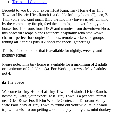
Terms and Conditions
Brought to you by your expert Host Kara, Tiny Home 4 in Tiny
Town at Historic Hico Ranch is a double loft tiny home (Queen, 2-
Twin) on a working ranch Billy the Kid may have visited! Unwind
by the community fire pit, feed the animals, and even bring your
horse. Just 1.5 hours from DFW and minutes from downtown Hico,
this peaceful escape blends southern hospitality with small-town
charm—perfect for couples, families, remote workers, or groups
renting all 7 cabins plus RV spots for special gatherings.
This is a flexible home that is available for nightly, weekly, and
monthly rentals.
Please note: This tiny home is available for a maximum of 2 adults
or maximum of 2 children (4). For Working crews - Max 2 adults;
not 4.
🏡 The Space
Welcome to Tiny Home 4 at Tiny Town at Historical Hico Ranch,
hosted by Kara, your expert Host. Tiny Town is a peaceful retreat
near Glen Rose, Fossil Rim Wildlife Center, and Dinosaur Valley
State Park. Stay at Tiny Town to round out your wildlife, dinosaur
trip with a visit to our petting zoo and enjoy mini goats, mini-donkey