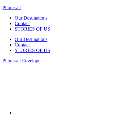
Phone-alt
Our Destinations
Contact
STORIES OF US
Our Destinations
Contact
STORIES OF US
Phone-alt
Envelope