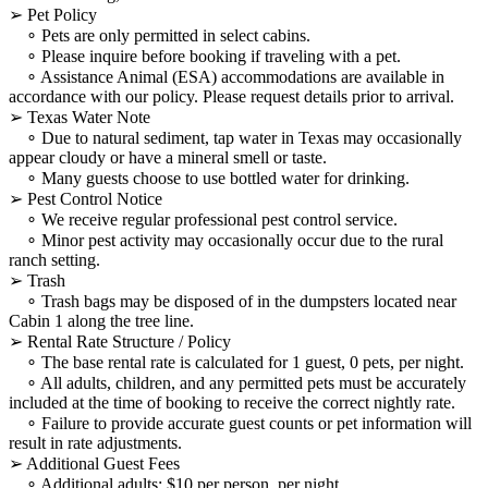
➢ Pet Policy
∘ Pets are only permitted in select cabins.
∘ Please inquire before booking if traveling with a pet.
∘ Assistance Animal (ESA) accommodations are available in
accordance with our policy. Please request details prior to arrival.
➢ Texas Water Note
∘ Due to natural sediment, tap water in Texas may occasionally
appear cloudy or have a mineral smell or taste.
∘ Many guests choose to use bottled water for drinking.
➢ Pest Control Notice
∘ We receive regular professional pest control service.
∘ Minor pest activity may occasionally occur due to the rural
ranch setting.
➢ Trash
∘ Trash bags may be disposed of in the dumpsters located near
Cabin 1 along the tree line.
➢ Rental Rate Structure / Policy
∘ The base rental rate is calculated for 1 guest, 0 pets, per night.
∘ All adults, children, and any permitted pets must be accurately
included at the time of booking to receive the correct nightly rate.
∘ Failure to provide accurate guest counts or pet information will
result in rate adjustments.
➢ Additional Guest Fees
∘ Additional adults: $10 per person, per night.