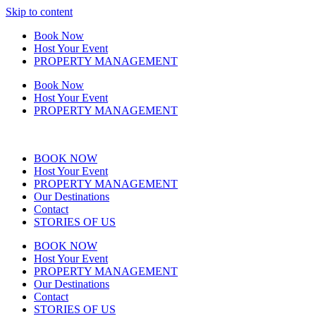
Skip to content
Book Now
Host Your Event
PROPERTY MANAGEMENT
Book Now
Host Your Event
PROPERTY MANAGEMENT
BOOK NOW
Host Your Event
PROPERTY MANAGEMENT
Our Destinations
Contact
STORIES OF US
BOOK NOW
Host Your Event
PROPERTY MANAGEMENT
Our Destinations
Contact
STORIES OF US