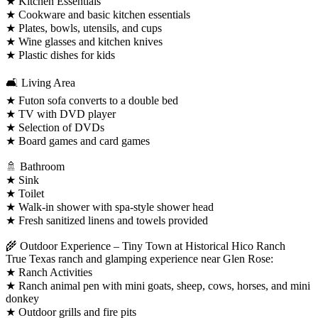
★ Kitchen Essentials
★ Cookware and basic kitchen essentials
★ Plates, bowls, utensils, and cups
★ Wine glasses and kitchen knives
★ Plastic dishes for kids
🛋️ Living Area
★ Futon sofa converts to a double bed
★ TV with DVD player
★ Selection of DVDs
★ Board games and card games
🚿 Bathroom
★ Sink
★ Toilet
★ Walk-in shower with spa-style shower head
★ Fresh sanitized linens and towels provided
🌾 Outdoor Experience – Tiny Town at Historical Hico Ranch
True Texas ranch and glamping experience near Glen Rose:
★ Ranch Activities
★ Ranch animal pen with mini goats, sheep, cows, horses, and mini
donkey
★ Outdoor grills and fire pits