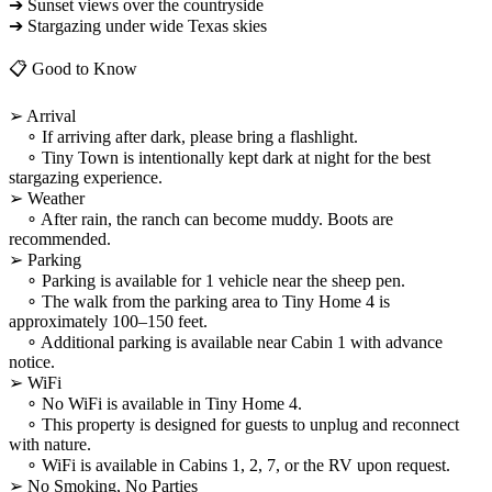
➔ Sunset views over the countryside
➔ Stargazing under wide Texas skies
📋 Good to Know
➢ Arrival
∘ If arriving after dark, please bring a flashlight.
∘ Tiny Town is intentionally kept dark at night for the best
stargazing experience.
➢ Weather
∘ After rain, the ranch can become muddy. Boots are
recommended.
➢ Parking
∘ Parking is available for 1 vehicle near the sheep pen.
∘ The walk from the parking area to Tiny Home 4 is
approximately 100–150 feet.
∘ Additional parking is available near Cabin 1 with advance
notice.
➢ WiFi
∘ No WiFi is available in Tiny Home 4.
∘ This property is designed for guests to unplug and reconnect
with nature.
∘ WiFi is available in Cabins 1, 2, 7, or the RV upon request.
➢ No Smoking, No Parties