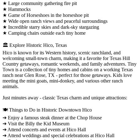
★ Large community gathering fire pit
★ Hammocks
★ Game of Horseshoes in the horseshoe pit
★ Wide open ranch views and peaceful surroundings
★ Incredible starry skies and dark-sky stargazing
★ Camping chairs outside each tiny home
🏛️ Explore Historic Hico, Texas
Hico is known for its Western history, scenic ranchland, and
welcoming small-town charm, making it a favorite for Texas Hill
Country getaways, romantic weekends, and family adventures. Tiny
Town is a collection of tiny homes and cabins on a working Texas
ranch near Glen Rose, TX - perfect for those getaways. Kids love
meeting the mini goats, mini-donkey, and various other ranch
animals.
Just minutes away - classic Texas charm and unique attractions:
🍽️ Things to Do in Historic Downtown Hico
➔ Enjoy a famous steak dinner at the Chop House
➔ Visit the Billy the Kid Museum
➔ Attend concerts and events at Hico Hall
➔ Attend weddings and special celebrations at Hico Hall