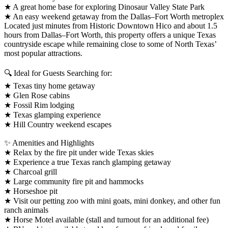
★ A great home base for exploring Dinosaur Valley State Park
★ An easy weekend getaway from the Dallas–Fort Worth metroplex
Located just minutes from Historic Downtown Hico and about 1.5
hours from Dallas–Fort Worth, this property offers a unique Texas
countryside escape while remaining close to some of North Texas’
most popular attractions.
🔍 Ideal for Guests Searching for:
★ Texas tiny home getaway
★ Glen Rose cabins
★ Fossil Rim lodging
★ Texas glamping experience
★ Hill Country weekend escapes
✨ Amenities and Highlights
★ Relax by the fire pit under wide Texas skies
★ Experience a true Texas ranch glamping getaway
★ Charcoal grill
★ Large community fire pit and hammocks
★ Horseshoe pit
★ Visit our petting zoo with mini goats, mini donkey, and other fun
ranch animals
★ Horse Motel available (stall and turnout for an additional fee)