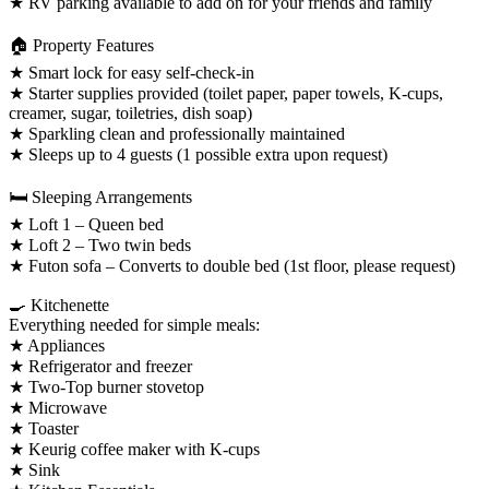
★ RV parking available to add on for your friends and family
🏠 Property Features
★ Smart lock for easy self-check-in
★ Starter supplies provided (toilet paper, paper towels, K-cups,
creamer, sugar, toiletries, dish soap)
★ Sparkling clean and professionally maintained
★ Sleeps up to 4 guests (1 possible extra upon request)
🛏️ Sleeping Arrangements
★ Loft 1 – Queen bed
★ Loft 2 – Two twin beds
★ Futon sofa – Converts to double bed (1st floor, please request)
🍳 Kitchenette
Everything needed for simple meals:
★ Appliances
★ Refrigerator and freezer
★ Two-Top burner stovetop
★ Microwave
★ Toaster
★ Keurig coffee maker with K-cups
★ Sink