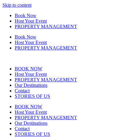
Skip to content
Book Now
Host Your Event
PROPERTY MANAGEMENT
Book Now
Host Your Event
PROPERTY MANAGEMENT
BOOK NOW
Host Your Event
PROPERTY MANAGEMENT
Our Destinations
Contact
STORIES OF US
BOOK NOW
Host Your Event
PROPERTY MANAGEMENT
Our Destinations
Contact
STORIES OF US