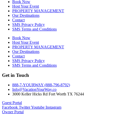
Book Now
Host Your Event
PROPERTY MANAGEMENT
Our Destinations
Contact
SMS Privacy Policy
SMS Terms and Conditions
Book Now
Host Your Event
PROPERTY MANAGEMENT
Our Destinations
Contact
SMS Privacy Policy
SMS Terms and Conditions
Get in Touch
888-7-YOURWAY (888-796-8792)
Info@VacationYourWay.co
3000 Keller Hicks Rd Fort Worth TX 76244
Guest Portal
Facebook
Twitter
Youtube
Instagram
Owner Portal