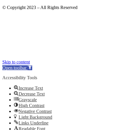
© Copyright 2023 – All Rights Reserved
Skip to content
Open toolbar
Accessibility Tools
Increase Text
Decrease Text
Grayscale
High Contrast
Negative Contrast
Light Background
Links Underline
Readable Font