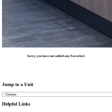
Sorry, you have not added any Favorites!
Jump to a Unit
Helpful Links