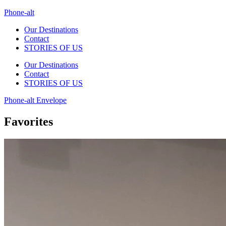
Phone-alt
Our Destinations
Contact
STORIES OF US
Our Destinations
Contact
STORIES OF US
Phone-alt
Envelope
Favorites