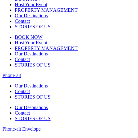
Host Your Event
PROPERTY MANAGEMENT
Our Destinations
Contact
STORIES OF US
BOOK NOW
Host Your Event
PROPERTY MANAGEMENT
Our Destinations
Contact
STORIES OF US
Phone-alt
Our Destinations
Contact
STORIES OF US
Our Destinations
Contact
STORIES OF US
Phone-alt
Envelope