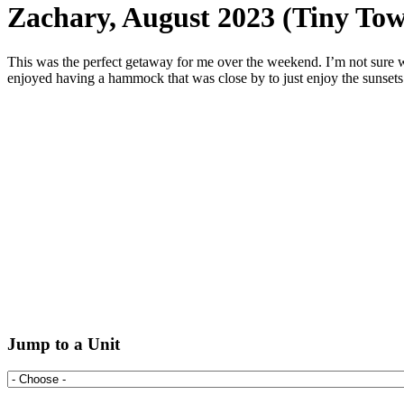
Zachary, August 2023 (Tiny Tow
This was the perfect getaway for me over the weekend. I’m not sure wha
enjoyed having a hammock that was close by to just enjoy the sunsets 
Jump to a Unit