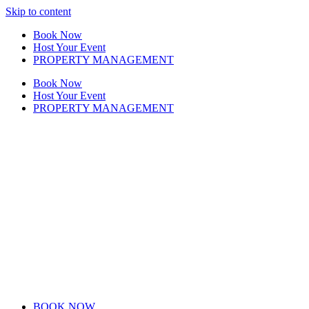
Skip to content
Book Now
Host Your Event
PROPERTY MANAGEMENT
Book Now
Host Your Event
PROPERTY MANAGEMENT
BOOK NOW