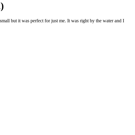
)
ll but it was perfect for just me. It was right by the water and I