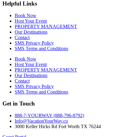
Helpful Links
Book Now
Host Your Event
PROPERTY MANAGEMENT
Our Destinations
Contact
SMS Privacy Policy
SMS Terms and Conditions
Book Now
Host Your Event
PROPERTY MANAGEMENT
Our Destinations
Contact
SMS Privacy Policy
SMS Terms and Conditions
Get in Touch
888-7-YOURWAY (888-796-8792)
Info@VacationYourWay.co
3000 Keller Hicks Rd Fort Worth TX 76244
Guest Portal