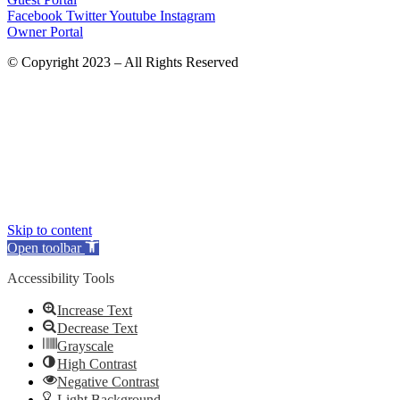
Facebook
Twitter
Youtube
Instagram
Owner Portal
© Copyright 2023 – All Rights Reserved
Skip to content
Open toolbar
Accessibility Tools
Increase Text
Decrease Text
Grayscale
High Contrast
Negative Contrast
Light Background