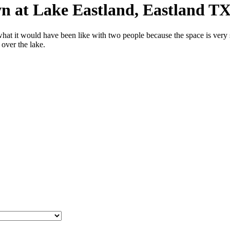
n at Lake Eastland, Eastland TX
t it would have been like with two people because the space is very sma
over the lake.