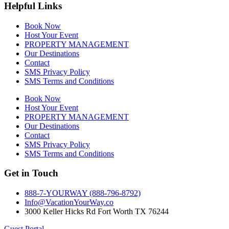
Helpful Links
Book Now
Host Your Event
PROPERTY MANAGEMENT
Our Destinations
Contact
SMS Privacy Policy
SMS Terms and Conditions
Book Now
Host Your Event
PROPERTY MANAGEMENT
Our Destinations
Contact
SMS Privacy Policy
SMS Terms and Conditions
Get in Touch
888-7-YOURWAY (888-796-8792)
Info@VacationYourWay.co
3000 Keller Hicks Rd Fort Worth TX 76244
Guest Portal