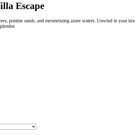
illa Escape
rees, pristine sands, and mesmerizing azure waters. Unwind in your luxu
splendor.