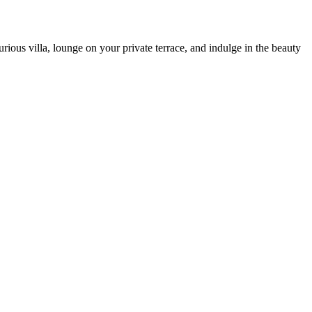
rious villa, lounge on your private terrace, and indulge in the beauty