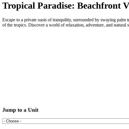
Tropical Paradise: Beachfront V
Escape to a private oasis of tranquility, surrounded by swaying palm t
of the tropics. Discover a world of relaxation, adventure, and natural 
Jump to a Unit