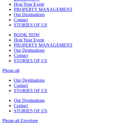
Host Your Event
PROPERTY MANAGEMENT
Our Destinations
Contact
STORIES OF US
BOOK NOW
Host Your Event
PROPERTY MANAGEMENT
Our Destinations
Contact
STORIES OF US
Phone-alt
Our Destinations
Contact
STORIES OF US
Our Destinations
Contact
STORIES OF US
Phone-alt
Envelope