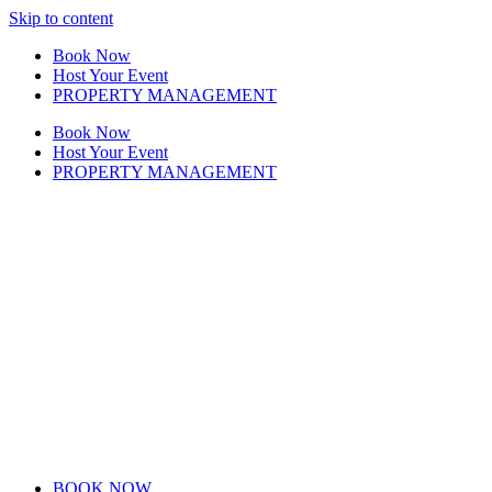
Skip to content
Book Now
Host Your Event
PROPERTY MANAGEMENT
Book Now
Host Your Event
PROPERTY MANAGEMENT
BOOK NOW