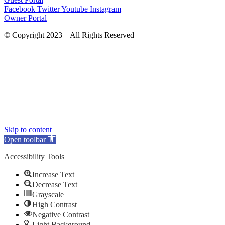
Facebook
Twitter
Youtube
Instagram
Owner Portal
© Copyright 2023 – All Rights Reserved
Skip to content
Open toolbar
Accessibility Tools
Increase Text
Decrease Text
Grayscale
High Contrast
Negative Contrast
Light Background